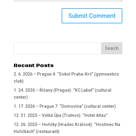
Recent Posts
2. 6. 2026 – Prague 4: “Sokol Praha-Krč” (gymnastics
club)
1. 24. 2026 – Říčany (Prague): “KC Labuť” (cultural
center)
1. 17. 2026 – Prague 7: “Domovina” (cultural center)
12. 31. 2025 – Velká Úpa (Trutnov): “Hotel Atlas”
12. 26. 2025 – Hořičky (Hradec Králové): “Hostinec Na
Hořičkách” (restaurant)