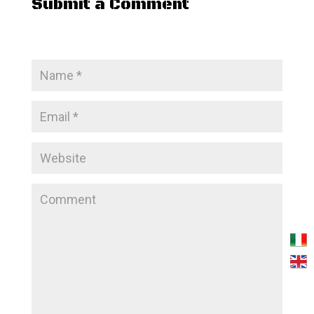
Submit a Comment
Your email address will not be published.
Required
fields are marked
*