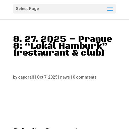
Select Page
8. 27. 2025 – Prague
8: “Lokál Hamburk”
(restaurant & club)
by
caporali
|
Oct 7, 2025
|
news
|
0 comments
“A Typical Mafia Party”
– Admission fee – Start:
6 PM